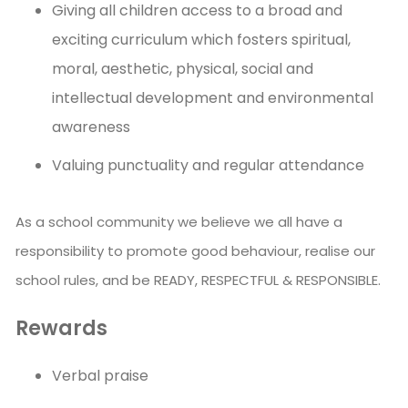
Giving all children access to a broad and
exciting curriculum which fosters spiritual,
moral, aesthetic, physical, social and
intellectual development and environmental
awareness
Valuing punctuality and regular attendance
As a school community we believe we all have a
responsibility to promote good behaviour, realise our
school rules, and be READY, RESPECTFUL & RESPONSIBLE.
Rewards
Verbal praise