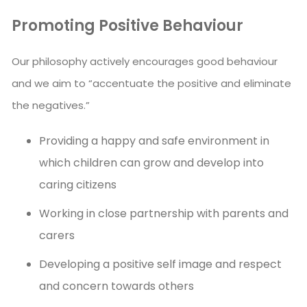
Promoting Positive Behaviour
Our philosophy actively encourages good behaviour
and we aim to “accentuate the positive and eliminate
the negatives.”
Providing a happy and safe environment in
which children can grow and develop into
caring citizens
Working in close partnership with parents and
carers
Developing a positive self image and respect
and concern towards others