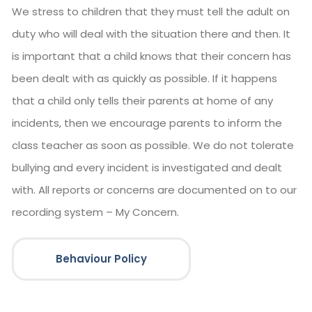
We stress to children that they must tell the adult on
duty who will deal with the situation there and then. It
is important that a child knows that their concern has
been dealt with as quickly as possible. If it happens
that a child only tells their parents at home of any
incidents, then we encourage parents to inform the
class teacher as soon as possible. We do not tolerate
bullying and every incident is investigated and dealt
with. All reports or concerns are documented on to our
recording system – My Concern.
Behaviour Policy