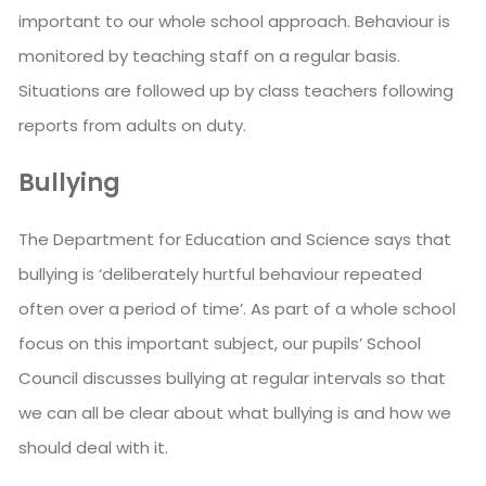
important to our whole school approach. Behaviour is
monitored by teaching staff on a regular basis.
Situations are followed up by class teachers following
reports from adults on duty.
Bullying
The Department for Education and Science says that
bullying is ‘deliberately hurtful behaviour repeated
often over a period of time’. As part of a whole school
focus on this important subject, our pupils’ School
Council discusses bullying at regular intervals so that
we can all be clear about what bullying is and how we
should deal with it.