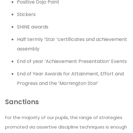
Positive Dojo Point
Stickers
SHINE awards
Half termly ‘Star ‘certificates and achievement
assembly
End of year ‘Achievement Presentation’ Events
End of Year Awards for Attainment, Effort and
Progress and the ‘Mornington Star’
Sanctions
For the majority of our pupils, the range of strategies
promoted via assertive discipline techniques is enough