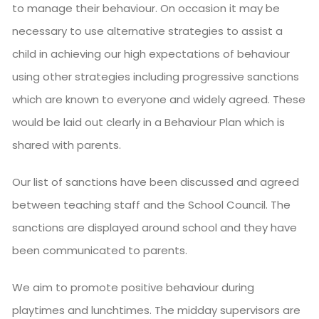
to manage their behaviour. On occasion it may be
necessary to use alternative strategies to assist a
child in achieving our high expectations of behaviour
using other strategies including progressive sanctions
which are known to everyone and widely agreed. These
would be laid out clearly in a Behaviour Plan which is
shared with parents.
Our list of sanctions have been discussed and agreed
between teaching staff and the School Council. The
sanctions are displayed around school and they have
been communicated to parents.
We aim to promote positive behaviour during
playtimes and lunchtimes. The midday supervisors are