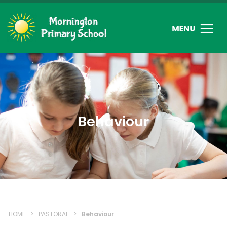
Behaviour
HOME
>
PASTORAL
>
Behaviour