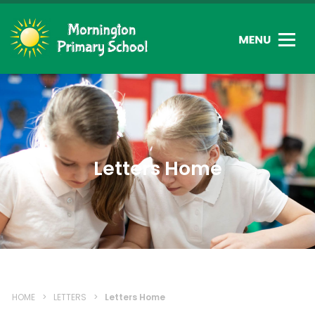
Letters Home
HOME
>
LETTERS
>
Letters Home