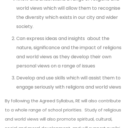
world views which will allow them to recognise
the diversity which exists in our city and wider
society.
Can express ideas and insights about the
nature, significance and the impact of religions
and world views as they develop their own
personal views on a range of issues
Develop and use skills which will assist them to
engage seriously with religions and world views
By following the Agreed Syllabus, RE will also contribute
to a whole range of school priorities. Study of religious
and world views will also promote spiritual, cultural,