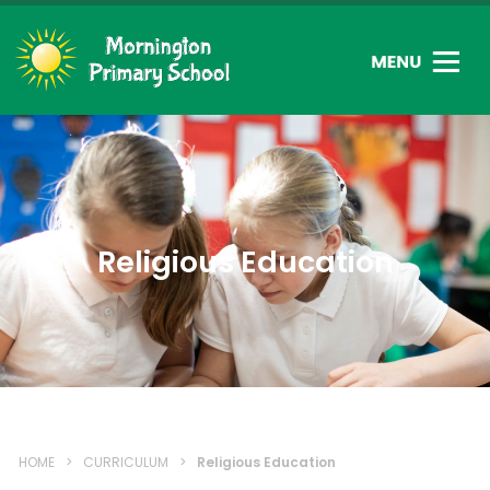
Religious Education
HOME
>
CURRICULUM
>
Religious Education