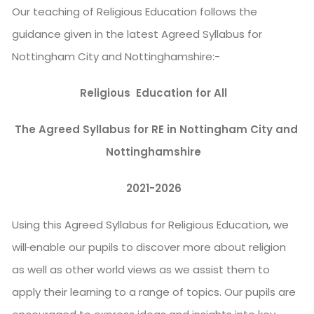
Our teaching of Religious Education follows the
guidance given in the latest Agreed Syllabus for
Nottingham City and Nottinghamshire:-
Religious Education for All
The Agreed Syllabus for RE in Nottingham City and
Nottinghamshire
2021-2026
Using this Agreed Syllabus for Religious Education, we
will
enable our pupils to discover more about religion
as well as other world views as we assist them to
apply their learning to a range of topics. Our pupils are