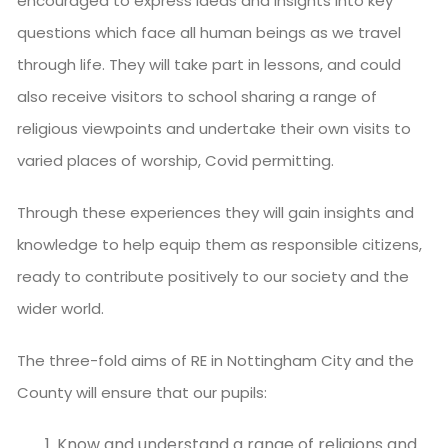
encouraged to express ideas and insights into key
questions which face all human beings as we travel
through life. They will take part in lessons, and could
also receive visitors to school sharing a range of
religious viewpoints and undertake their own visits to
varied places of worship, Covid permitting.
Through these experiences they will gain insights and
knowledge to help equip them as responsible citizens,
ready to contribute positively to our society and the
wider world.
The three-fold aims of RE in Nottingham City and the
County will ensure that our pupils:
Know and understand a range of religions and