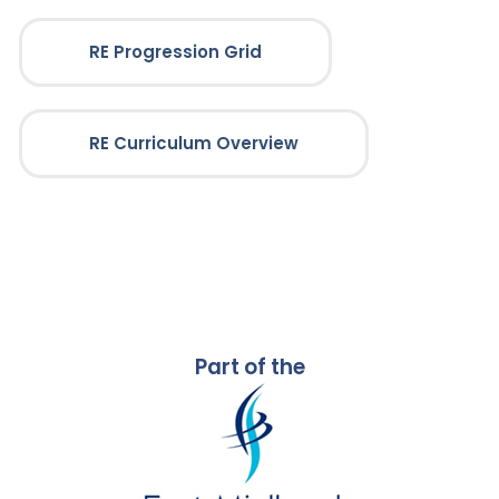
RE Progression Grid
RE Curriculum Overview
Part of the