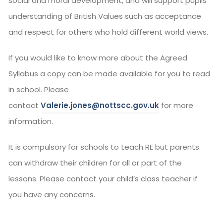
social and moral development, and will support pupils’
understanding of British Values such as acceptance
and respect for others who hold different world views.
If you would like to know more about the Agreed
Syllabus a copy can be made available for you to read
in school. Please
contact
Valerie.jones@nottscc.gov.uk
for more
information.
It is compulsory for schools to teach RE but parents
can withdraw their children for all or part of the
lessons. Please contact your child’s class teacher if
you have any concerns.