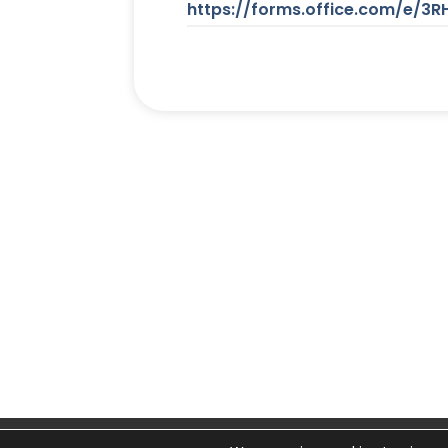
https://forms.office.com/e/3