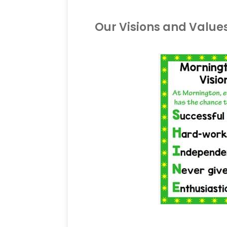
Our Visions and Value