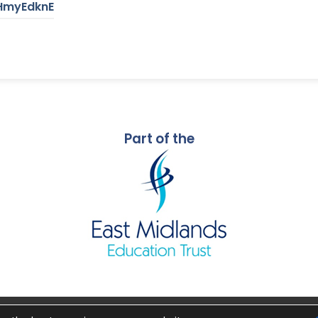
RHmyEdknE
Part of the