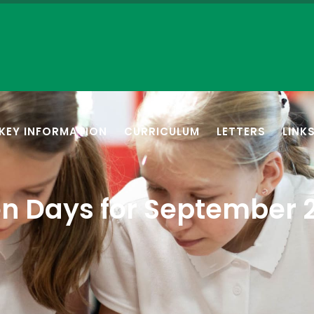
KEY INFORMATION
CURRICULUM
LETTERS
LINK
n Days for September 