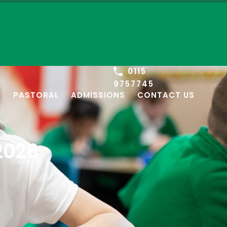
0115
9757745
S
PASTORAL
ADMISSIONS
CONTACT US
2026