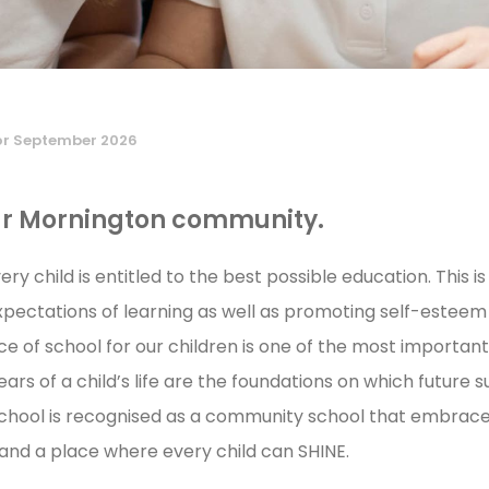
or September 2026
ur Mornington community
.
ry child is entitled to the best possible education. This 
xpectations of learning as well as promoting self-esteem 
ice of school for our children is one of the most importa
rs of a child’s life are the foundations on which future su
hool is recognised as a community school that embraces
 and a place where every child can SHINE.