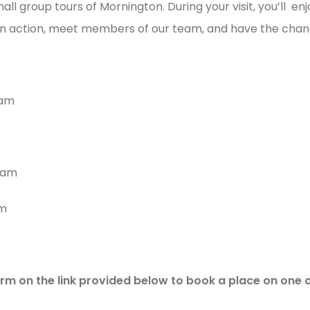
mall group tours of Mornington. During your visit, you’ll e
 in action, meet members of our team, and have the chan
0am
0am
am
rm on the link provided below to book a place on one 