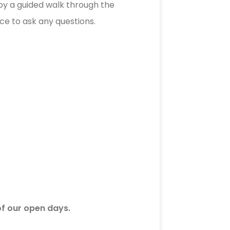
njoy a guided walk through the
ce to ask any questions.
of our open days.