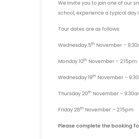
We invite you to join one of our s
school, experience a typical day
Tour dates are as follows:
th
Wednesday 5
November – 9:3
th
Monday 10
November – 2:15pm
th
Wednesday 19
November – 9:3
th
Thursday 20
November – 9:30
th
Friday 28
November – 2:15pm
Please complete the booking fo