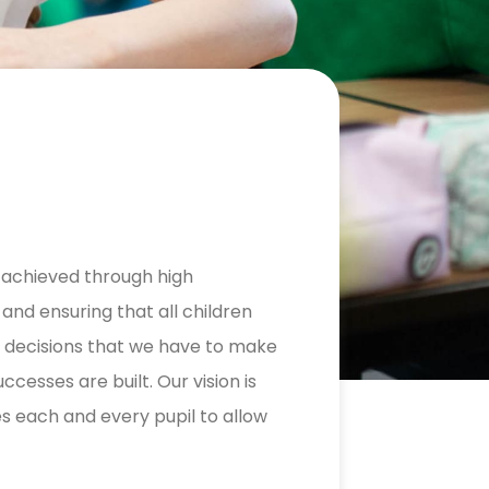
is achieved through high
and ensuring that all children
nt decisions that we have to make
ccesses are built. Our vision is
 each and every pupil to allow