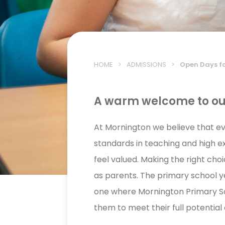
HOME
>
ADMISSIONS
>
Open Days f
A warm welcome to o
At Mornington we believe that eve
standards in teaching and high e
feel valued. Making the right cho
as parents. The primary school yea
one where Mornington Primary Sc
them to meet their full potential