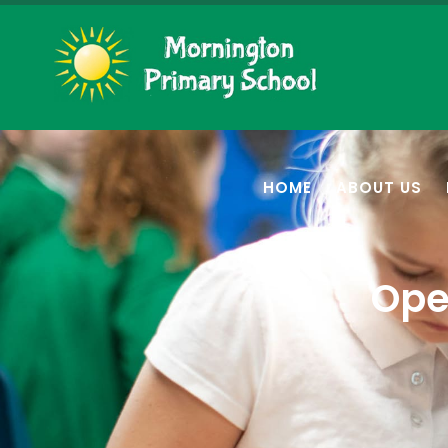
HOME
ABOUT US
Ope