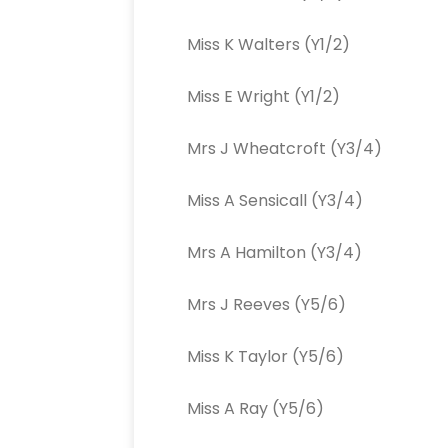
Miss K Walters (Y1/2)
Miss E Wright (Y1/2)
Mrs J Wheatcroft (Y3/4)
Miss A Sensicall (Y3/4)
Mrs A Hamilton (Y3/4)
Mrs J Reeves (Y5/6)
Miss K Taylor (Y5/6)
Miss A Ray (Y5/6)