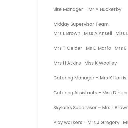
Site Manager – Mr A Huckerby
Midday Supervisor Team
Mrs L Brown Miss A Ansell Miss L
Mrs T Gelder Ms D Marfo Mrs E
Mrs H Atkins Miss K Woolley
Catering Manager – Mrs K Harris
Catering Assistants – Miss D H
Skylarks Supervisor – Mrs L Brow
Play workers – Mrs J Gregory Mi