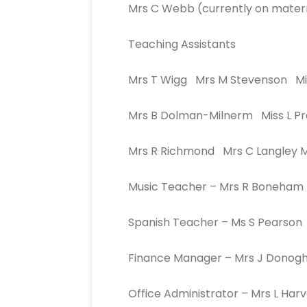
Mrs C Webb (currently on matern
Teaching Assistants
Mrs T Wigg Mrs M Stevenson Mi
Mrs B Dolman-Milnerm Miss L Pr
Mrs R Richmond Mrs C Langley 
Music Teacher – Mrs R Boneham
Spanish Teacher – Ms S Pearson
Finance Manager – Mrs J Donog
Office Administrator – Mrs L Har