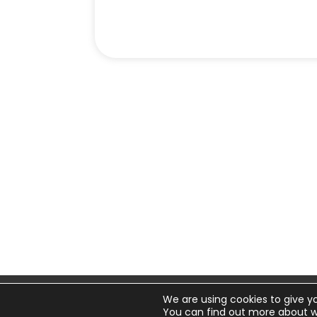
We are using cookies to give y
© 20
You can find out more about w