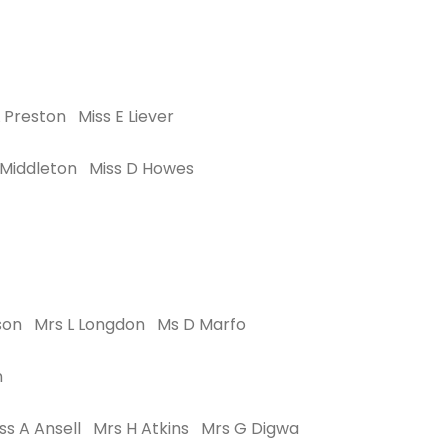
 Preston Miss E Liever
 Middleton Miss D Howes
anson Mrs L Longdon Ms D Marfo
n
ss A Ansell Mrs H Atkins Mrs G Digwa