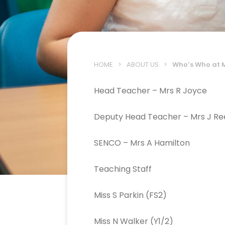
HOME
>
ABOUT US
>
Who’s Who at 
Head Teacher – Mrs R Joyce
Deputy Head Teacher – Mrs J Re
SENCO – Mrs A Hamilton
Teaching Staff
Miss S Parkin (FS2)
Miss N Walker (Y1/2)