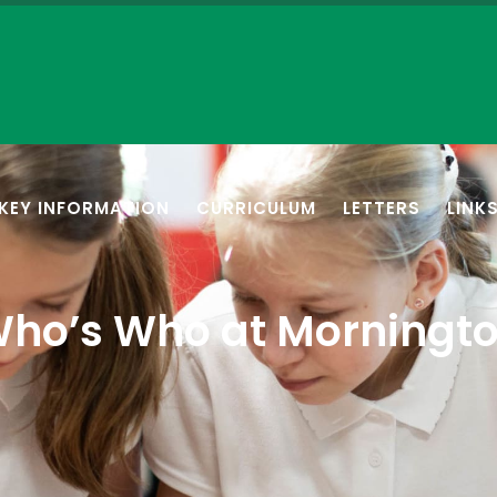
KEY INFORMATION
CURRICULUM
LETTERS
LINK
ho’s Who at Morningt