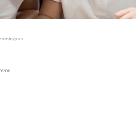
Mornington
eves