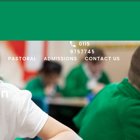
0115
9757745
S
PASTORAL
ADMISSIONS
CONTACT US
on