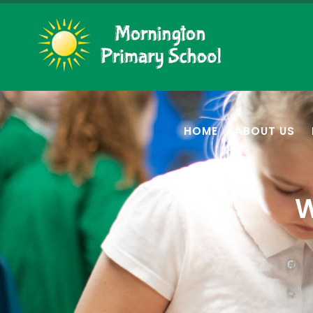
HOME
ABOUT US
W