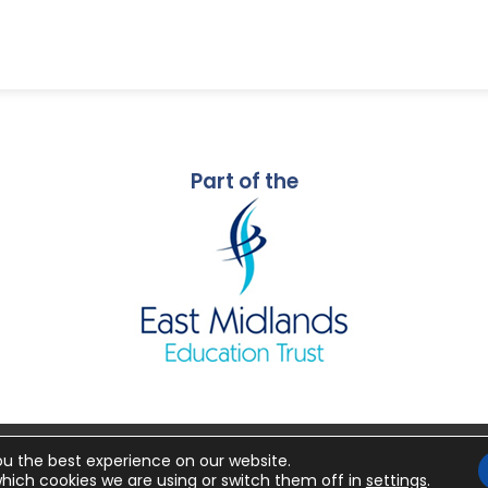
Part of the
ou the best experience on our website.
26 Mornington Primary School
Made by
CODA Educ
hich cookies we are using or switch them off in
settings
.