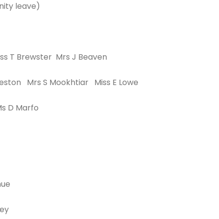
ity leave)
ss T Brewster Mrs J Beaven
eston Mrs S Mookhtiar Miss E Lowe
Ms D Marfo
hue
vey